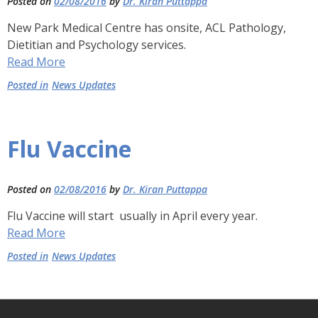
Posted on
02/08/2016
by
Dr. Kiran Puttappa
New Park Medical Centre has onsite, ACL Pathology,
Dietitian and Psychology services.
Read More
Posted in
News Updates
Flu Vaccine
Posted on
02/08/2016
by
Dr. Kiran Puttappa
Flu Vaccine will start usually in April every year.
Read More
Posted in
News Updates