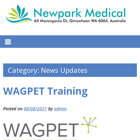
S
k
i
p
t
NEW PARK MEDICAL CENTRE
64 Marangaroo Dr, Girrawheen WA 6064, Australia
o
c
o
n
Category:
News Updates
t
e
WAGPET Training
n
t
Posted on
08/08/2021
by
admin