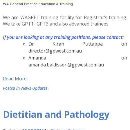
We are WAGPET training facility for Registrar’s training.
We take GPT1- GPT3 and also advanced trainees.
If you are looking at any training positions, please contact:
Dr Kiran Puttappa on
director@gpwest.com.au
Amanda on
amanda.baldisseri@gpwest.com.au
Read More
Posted in
News Updates
Dietitian and Pathology